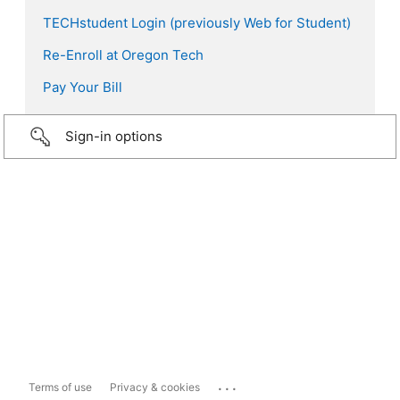
TECHstudent Login (previously Web for Student)
Re-Enroll at Oregon Tech
Pay Your Bill
Sign-in options
...
Terms of use
Privacy & cookies